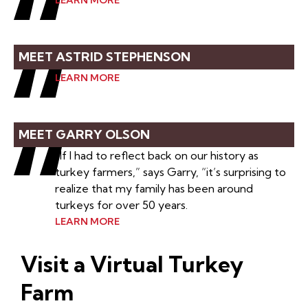
LEARN MORE
MEET ASTRID STEPHENSON
LEARN MORE
MEET GARRY OLSON
“If I had to reflect back on our history as
turkey farmers,” says Garry, “it’s surprising to
realize that my family has been around
turkeys for over 50 years.
LEARN MORE
Visit a Virtual Turkey
Farm