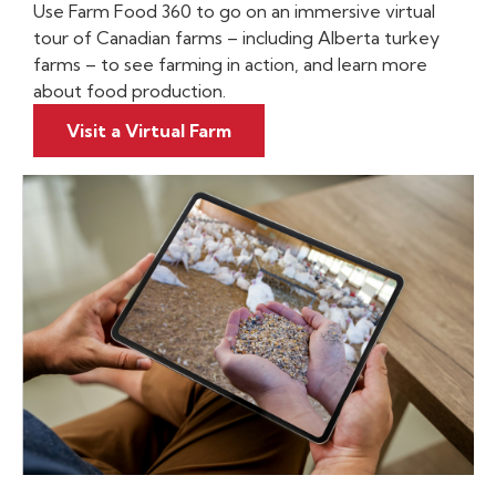
Use Farm Food 360 to go on an immersive virtual
tour of Canadian farms – including Alberta turkey
farms – to see farming in action, and learn more
about food production.
Visit a Virtual Farm