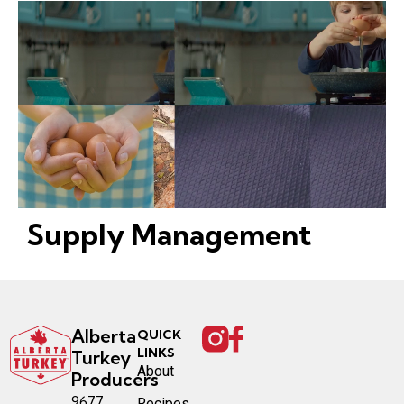
Supply Management
Alberta
QUICK
LINKS
Turkey
About
Producers
9677
Recipes