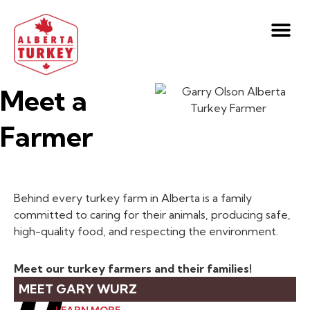
Meet a
Farmer
Behind every turkey farm in Alberta is a family
committed to caring for their animals, producing safe,
high-quality food, and respecting the environment.
Meet our turkey farmers and their families!
MEET GARY WURZ